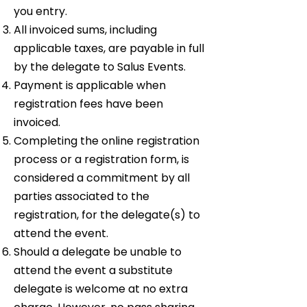
you entry.
All invoiced sums, including
applicable taxes, are payable in full
by the delegate to Salus Events.
Payment is applicable when
registration fees have been
invoiced.
Completing the online registration
process or a registration form, is
considered a commitment by all
parties associated to the
registration, for the delegate(s) to
attend the event.
Should a delegate be unable to
attend the event a substitute
delegate is welcome at no extra