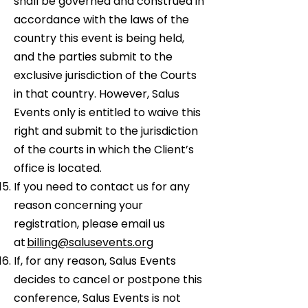
shall be governed and construed in
accordance with the laws of the
country this event is being held,
and the parties submit to the
exclusive jurisdiction of the Courts
in that country. However, Salus
Events only is entitled to waive this
right and submit to the jurisdiction
of the courts in which the Client’s
office is located.
If you need to contact us for any
reason concerning your
registration, please email us
at
billing@salusevents.org
If, for any reason, Salus Events
decides to cancel or postpone this
conference, Salus Events is not