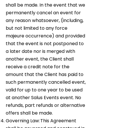
shall be made. In the event that we
permanently cancel an event for
any reason whatsoever, (including,
but not limited to any force
majeure occurrence) and provided
that the event is not postponed to
a later date nor is merged with
another event, the Client shall
receive a credit note for the
amount that the Client has paid to
such permanently cancelled event,
valid for up to one year to be used
at another Salus Events event. No
refunds, part refunds or alternative
offers shall be made.
Governing Law: This Agreement