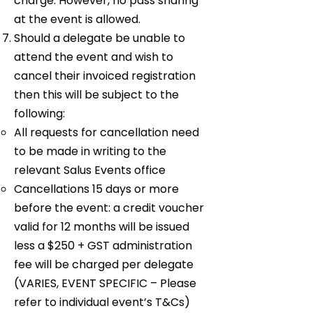
charge. However, no pass sharing
at the event is allowed.
Should a delegate be unable to
attend the event and wish to
cancel their invoiced registration
then this will be subject to the
following:
All requests for cancellation need
to be made in writing to the
relevant Salus Events office
Cancellations 15 days or more
before the event: a credit voucher
valid for 12 months will be issued
less a $250 + GST administration
fee will be charged per delegate
(VARIES, EVENT SPECIFIC – Please
refer to individual event’s T&Cs)