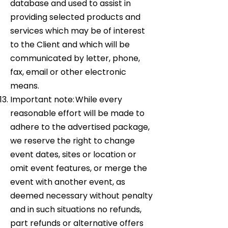
database and used to assist in
providing selected products and
services which may be of interest
to the Client and which will be
communicated by letter, phone,
fax, email or other electronic
means.
Important note: While every
reasonable effort will be made to
adhere to the advertised package,
we reserve the right to change
event dates, sites or location or
omit event features, or merge the
event with another event, as
deemed necessary without penalty
and in such situations no refunds,
part refunds or alternative offers