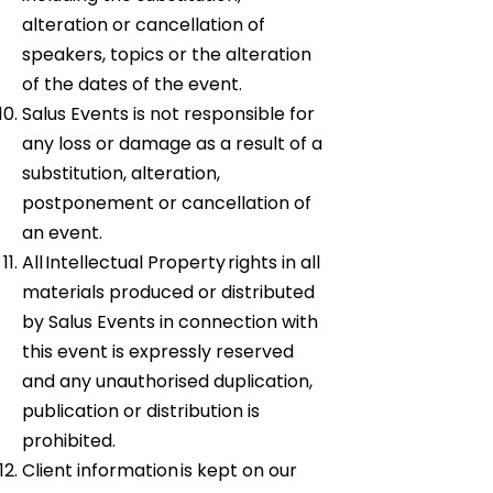
alteration or cancellation of
speakers, topics or the alteration
of the dates of the event.
Salus Events is not responsible for
any loss or damage as a result of a
substitution, alteration,
postponement or cancellation of
an event.
All Intellectual Property rights in all
materials produced or distributed
by Salus Events in connection with
this event is expressly reserved
and any unauthorised duplication,
publication or distribution is
prohibited.
Client information is kept on our