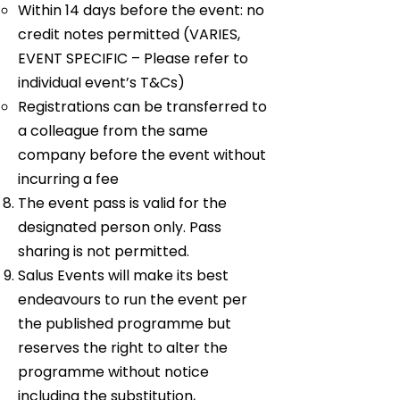
Within 14 days before the event: no
credit notes permitted (VARIES,
EVENT SPECIFIC – Please refer to
individual event’s T&Cs)
Registrations can be transferred to
a colleague from the same
company before the event without
incurring a fee
The event pass is valid for the
designated person only. Pass
sharing is not permitted.
Salus Events will make its best
endeavours to run the event per
the published programme but
reserves the right to alter the
programme without notice
including the substitution,