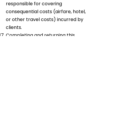
responsible for covering
consequential costs (airfare, hotel,
or other travel costs) incurred by
clients.
Completing and returning this
Registration Form to us implies
acceptance of the above Terms &
Conditions.
Occasionally your details may be
obtained from, or made available
to, external companies who wish to
communicate with you offers
related to your business activities.