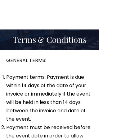
Terms & Conditions
GENERAL TERMS:
Payment terms: Payment is due
within 14 days of the date of your
invoice or immediately if the event
will be held in less than 14 days
between the invoice and date of
the event.
Payment must be received before
the event date in order to allow