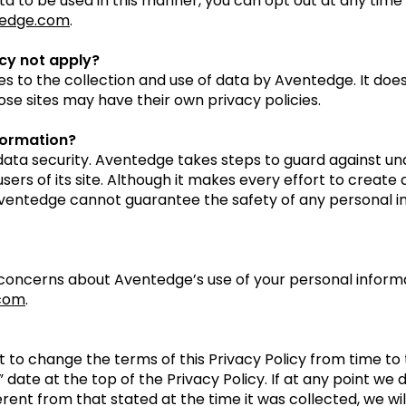
ata to be used in this manner, you can opt out at any time
edge.com
.
icy not apply?
ies to the collection and use of data by Aventedge. It does
ose sites may have their own privacy policies.
formation?
ata security. Aventedge takes steps to guard against un
sers of its site. Although it makes every effort to creat
Aventedge cannot guarantee the safety of any personal in
 concerns about Aventedge’s use of your personal informa
com
.
 to change the terms of this Privacy Policy from time to 
” date at the top of the Privacy Policy. If at any point we 
rent from that stated at the time it was collected, we wil