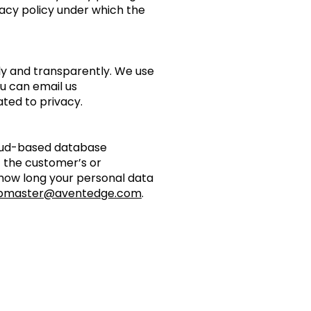
vacy policy under which the
rly and transparently. We use
ou can email us
ated to privacy.
loud-based database
f the customer’s or
how long your personal data
bmaster@aventedge.com
.