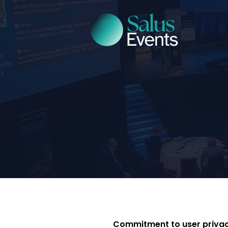
Commitment to user priva