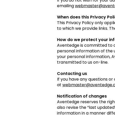
If you do not wish for your d
emailing
webmaster@avent
When does this Privacy Pol
This Privacy Policy only appl
to which we provide links. Th
How do we protect your in
Aventedge is committed to d
personal information of the u
your personal information, 
transmitted to us on-line.
Contacting us
If you have any questions or
at
webmaster@aventedge.
Notification of changes
Aventedge reserves the right
also revise the “last updated
information in a manner diffe