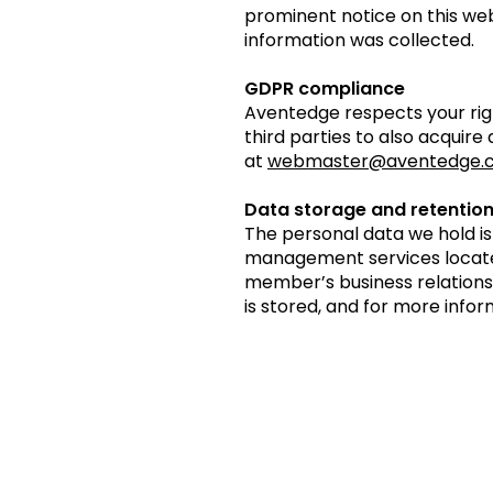
prominent notice on this web
information was collected.
GDPR compliance
Aventedge respects your righ
third parties to also acquire
at
webmaster@aventedge.
Data storage and retentio
The personal data we hold i
management services located 
member’s business relations
is stored, and for more infor