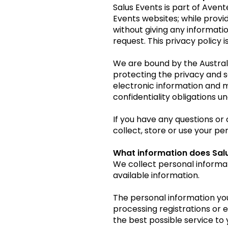
Salus Events is part of Aven
Events websites; while providi
without giving any informati
request. This privacy policy 
We are bound by the Austral
protecting the privacy and s
electronic information and m
confidentiality obligations u
If you have any questions or 
collect, store or use your p
What information does Salu
We collect personal informa
available information.
The personal information you
processing registrations or 
the best possible service to