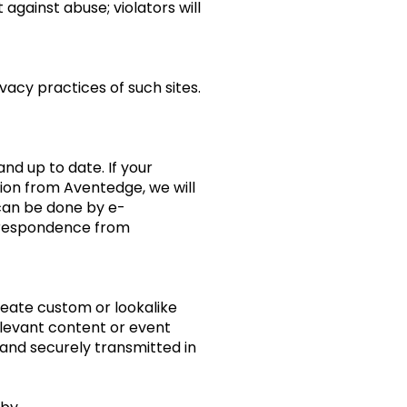
 against abuse; violators will
vacy practices of such sites.
d up to date. If your
tion from Aventedge, we will
 can be done by e-
orrespondence from
eate custom or lookalike
elevant content or event
and securely transmitted in