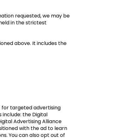
ormation requested, we may be
eld in the strictest
ioned above. It includes the
 for targeted advertising
include: the Digital
igital Advertising Alliance
itioned with the ad to learn
s. You can also opt out of