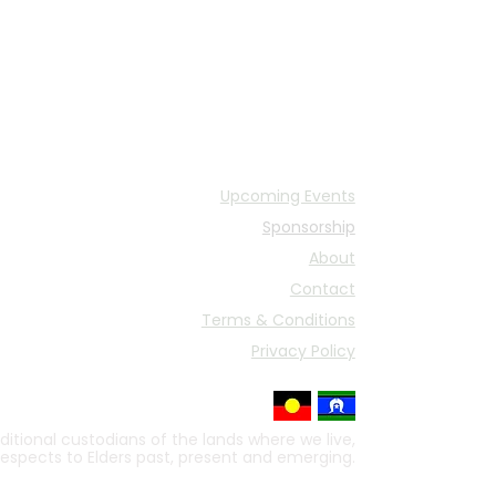
Upcoming Events
Sponsorship
About
Contact
Terms & Conditions
Privacy Policy
itional custodians of the lands where we live,
respects to Elders past, present and emerging.