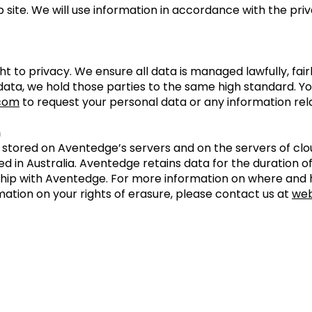
 site. We will use information in accordance with the pri
t to privacy. We ensure all data is managed lawfully, fai
 data, we hold those parties to the same high standard. Y
com
to request your personal data or any information rel
n
s stored on Aventedge’s servers and on the servers of c
in Australia. Aventedge retains data for the duration o
hip with Aventedge. For more information on where and 
mation on your rights of erasure, please contact us at
we