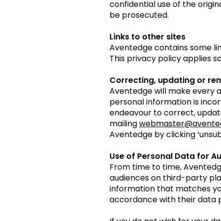
confidential use of the origin
be prosecuted.
Links to other sites
Aventedge contains some links
This privacy policy applies s
Correcting, updating or re
Aventedge will make every a
personal information is inco
endeavour to correct, update
mailing
webmaster@avente
Aventedge by clicking ‘unsub
Use of Personal Data for A
From time to time, Aventedg
audiences on third-party pla
information that matches you
accordance with their data p