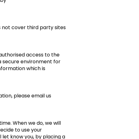
 by
 not cover third party sites
authorised access to the
e a secure environment for
formation which is
tion, please email us
time. When we do, we will
decide to use your
l let know you, by placing a