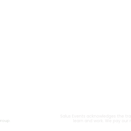
Salus Events acknowledges the trad
Group.
learn and work. We pay our 