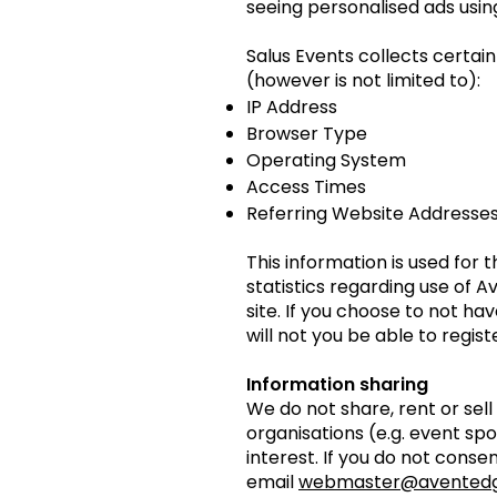
seeing personalised ads usin
Salus Events collects certa
(however is not limited to):
IP Address
Browser Type
Operating System
Access Times
Referring Website Addresse
This information is used for 
statistics regarding use of 
site. If you choose to not ha
will not you be able to regis
Information sharing
We do not share, rent or sel
organisations (e.g. event sp
interest. If you do not conse
email
webmaster@avented