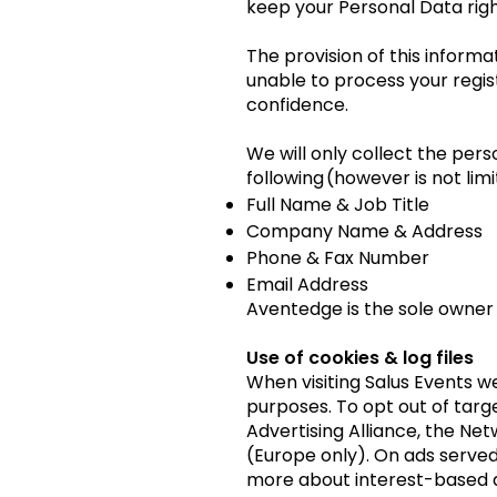
keep your Personal Data righ
The provision of this inform
unable to process your regist
confidence.
We will only collect the per
following (however is not limi
Full Name & Job Title
Company Name & Address
Phone & Fax Number
Email Address
Aventedge is the sole owner o
Use of cookies & log files
When visiting Salus Events w
purposes. To opt out of targe
Advertising Alliance, the Net
(Europe only). On ads served 
more about interest-based a