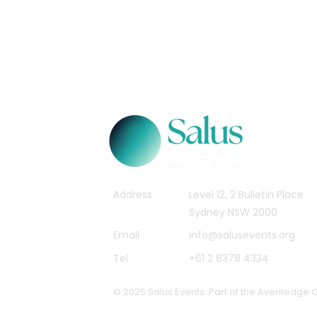
Address
Level 12, 2 Bulletin Place
Sydney NSW 2000
Email
info@salusevents.org
Tel
+61 2 8378 4334
© 2025 Salus Events. Part of the Aventedge 