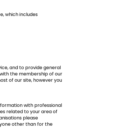
e, which includes
rvice, and to provide general
n with the membership of our
most of our site, however you
nformation with professional
es related to your area of
ganisations please
yone other than for the