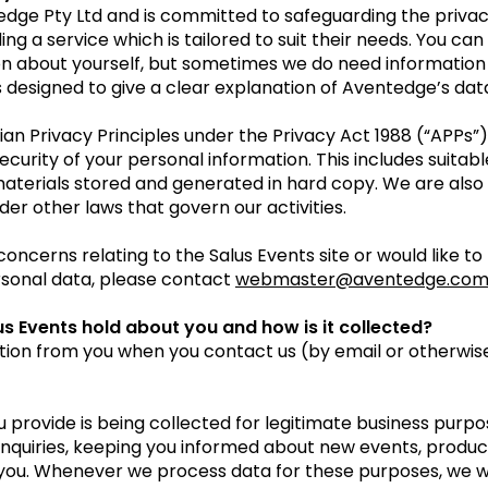
tedge Pty Ltd and is committed to safeguarding the privacy
ng a service which is tailored to suit their needs. You can
on about yourself, but sometimes we do need information 
is designed to give a clear explanation of Aventedge’s da
ian Privacy Principles under the Privacy Act 1988 (“APPs
ecurity of your personal information. This includes suita
aterials stored and generated in hard copy. We are also 
nder other laws that govern our activities.
concerns relating to the Salus Events site or would like 
ersonal data, please contact
webmaster@aventedge.co
s Events hold about you and how is it collected?
tion from you when you contact us (by email or otherwise
 provide is being collected for legitimate business purpo
enquiries, keeping you informed about new events, product
 you. Whenever we process data for these purposes, we w