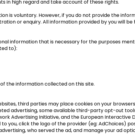
ts in high regard and take account of these rights.
ation is voluntary. However, if you do not provide the inf
ration or enquiry. All information provided by you will be h
sonal information that is necessary for the purposes ment
ted to):
f the information collected on this site.
ebsites, third parties may place cookies on your browsers
ted advertising, some available third-party opt-out tools 
work Advertising Initiative, and the European Interactive D
to you, click the logo of the provider (eg: AdChoices) pos
dvertising, who served the ad, and manage your ad option