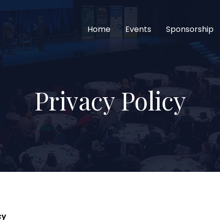
Home
Events
Sponsorship
Privacy Policy
cy