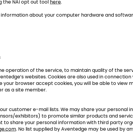
g the NAI opt out tool
here
.
in information about your computer hardware and softwar
s
the operation of the service, to maintain quality of the se
Aventedge’s websites. Cookies are also used in connectio
ve your browser accept cookies, you will be able to view 
ter as a site member.
l our customer e-mail lists. We may share your personal i
onsors/exhibitors) to promote similar products and servic
nt to share your personal information with third party or
ge.com
. No list supplied by Aventedge may be used by an