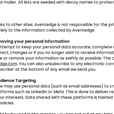
al mailer. All lists are seeded with decoy names to protect
 to other sites. Aventedge is not responsible for the pri
olely to the information collected by Aventedge.
moving your personal information
ttempt to keep your personal data accurate, complete an
rrect, changes or if you no longer wish to receive informa
 or remove your information as swiftly as possible. This
dge.com
. You can also unsubscribe to any electronic c
scribe’ at the bottom of any email we send you.
udience Targeting
e may use personal data (such as email addresses) to cr
tforms such as LinkedIn or Meta. This is done to deliver r
r interests. Data shared with these platforms is hashed 
olicies.