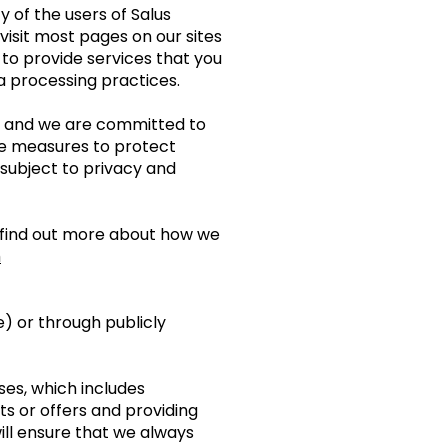
 of the users of Salus
 visit most pages on our sites
to provide services that you
ta processing practices.
”) and we are committed to
ble measures to protect
subject to privacy and
to find out more about how we
m
) or through publicly
ses, which includes
s or offers and providing
ill ensure that we always