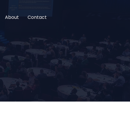
About
Contact